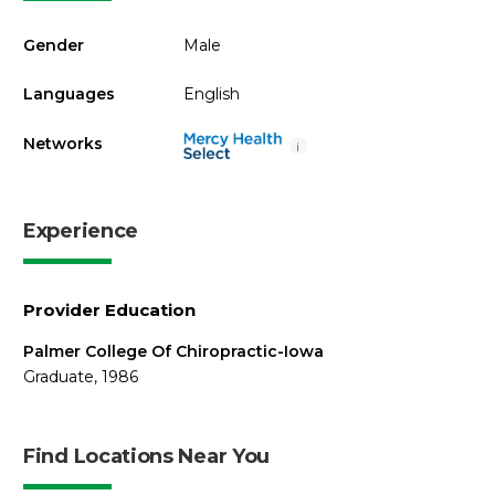
Gender
Male
Languages
English
Networks
i
Experience
Provider Education
Palmer College Of Chiropractic-Iowa
Graduate, 1986
Find Locations Near You