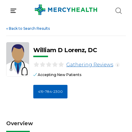
Skip
to
content
«
Back to Search Results
William D Lorenz, DC
Gathering Reviews
i
Accepting New Patients
419-784-2300
Overview