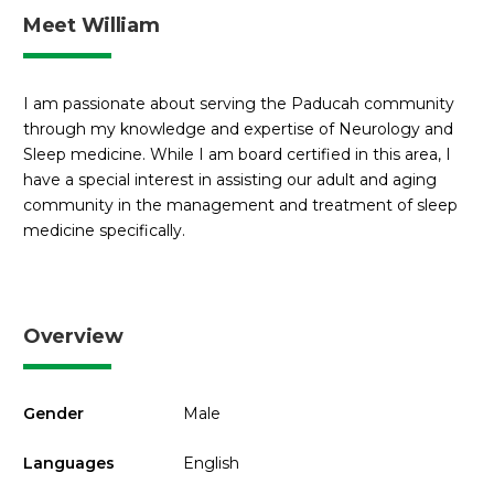
Meet William
I am passionate about serving the Paducah community
through my knowledge and expertise of Neurology and
Sleep medicine. While I am board certified in this area, I
have a special interest in assisting our adult and aging
community in the management and treatment of sleep
medicine specifically.
Overview
Gender
Male
Languages
English