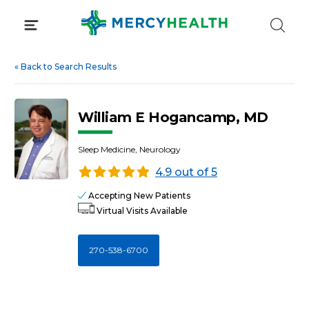
Skip
to
content
«
Back to Search Results
William E Hogancamp, MD
Sleep Medicine, Neurology
4.9 out of 5
Accepting New Patients
Virtual Visits Available
270-538-6700