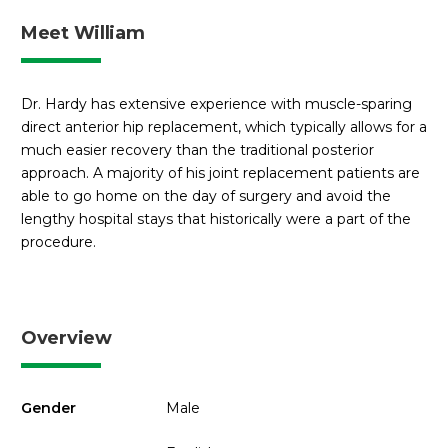
Meet William
Dr. Hardy has extensive experience with muscle-sparing
direct anterior hip replacement, which typically allows for a
much easier recovery than the traditional posterior
approach. A majority of his joint replacement patients are
able to go home on the day of surgery and avoid the
lengthy hospital stays that historically were a part of the
procedure.
Overview
Gender
Male