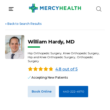
Skip
to
content
«
Back to Search Results
William Hardy, MD
Hip Orthopedic Surgery, Knee Orthopedic Surgery,
Hip and Knee Orthopedic Surgery, Orthopedic
Surgery
4.8 out of 5
Accepting New Patients
Book Online
440-222-4970