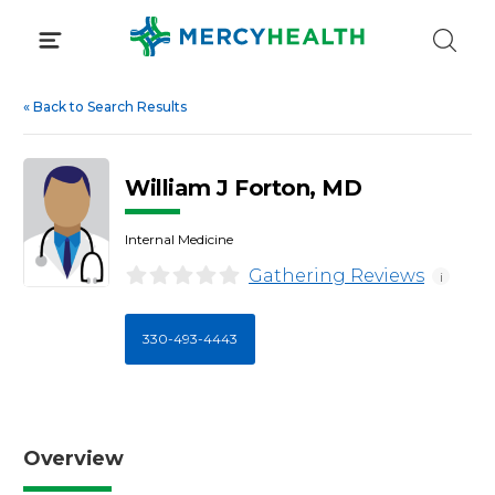
Skip
to
content
«
Back to Search Results
William J Forton, MD
Internal Medicine
Gathering Reviews
i
330-493-4443
Overview