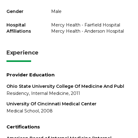
Gender
Male
Hospital
Mercy Health - Fairfield Hospital
Affiliations
Mercy Health - Anderson Hospital
Experience
Provider Education
Ohio State University College Of Medicine And Publ
Residency, Internal Medicine, 2011
University Of Cincinnati Medical Center
Medical School, 2008
Certifications