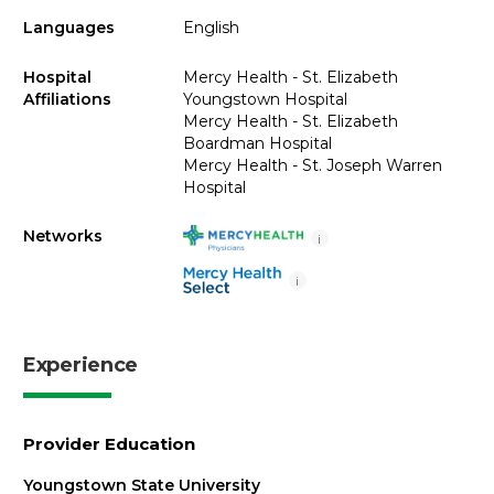
Languages
English
Hospital
Mercy Health - St. Elizabeth
Affiliations
Youngstown Hospital
Mercy Health - St. Elizabeth
Boardman Hospital
Mercy Health - St. Joseph Warren
Hospital
Networks
i
i
Experience
Provider Education
Youngstown State University