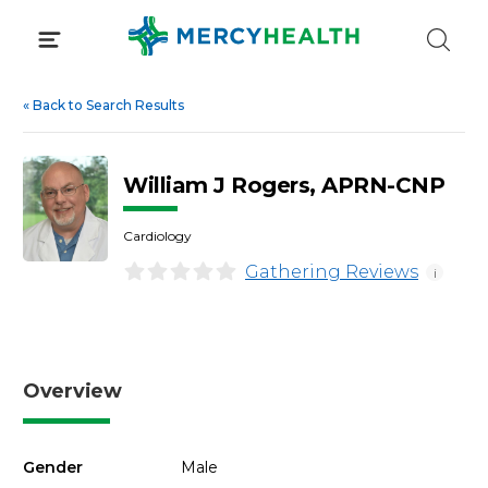
Skip
to
content
«
Back to Search Results
William J Rogers, APRN-CNP
Cardiology
Gathering Reviews
i
Overview
Gender
Male