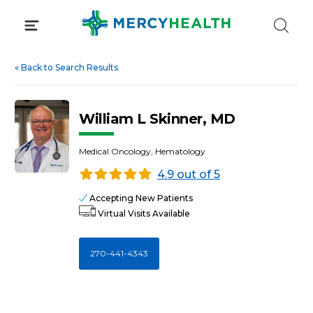
Skip
to
content
«
Back to Search Results
William L Skinner, MD
Medical Oncology, Hematology
4.9 out of 5
Accepting New Patients
Virtual Visits Available
270-441-4343