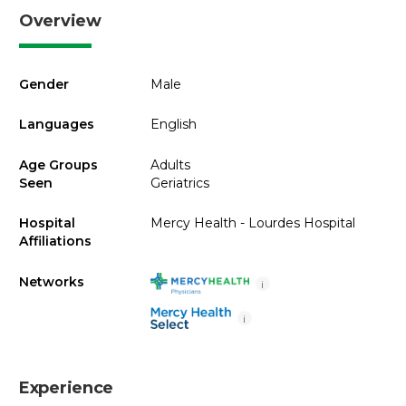
Overview
Gender
Male
Languages
English
Age Groups
Adults
Seen
Geriatrics
Hospital
Mercy Health - Lourdes Hospital
Affiliations
Networks
i
i
Experience