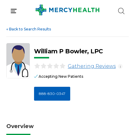
Skip
to
content
«
Back to Search Results
William P Bowler, LPC
Gathering Reviews
i
Accepting New Patients
888-830-0347
Overview