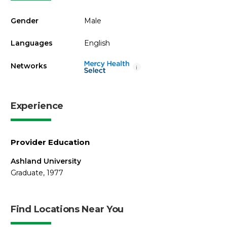
Gender
Male
Languages
English
Networks
i
Experience
Provider Education
Ashland University
Graduate, 1977
Find Locations Near You