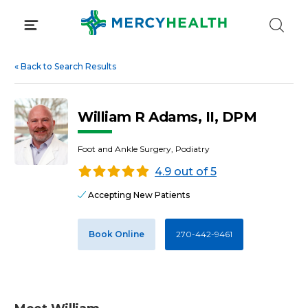
Skip
to
content
«
Back to Search Results
William R Adams, II, DPM
Foot and Ankle Surgery, Podiatry
4.9 out of 5
Accepting New Patients
Book Online
270-442-9461