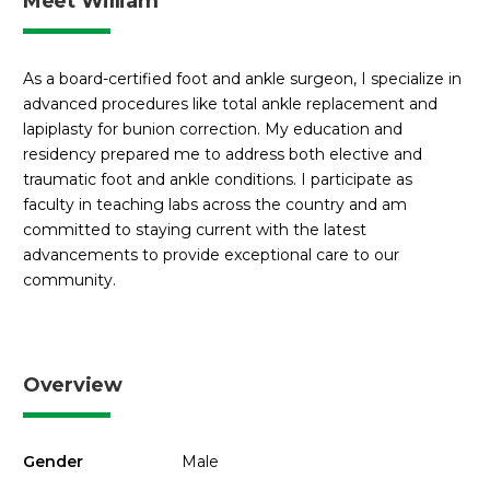
Meet William
As a board-certified foot and ankle surgeon, I specialize in
advanced procedures like total ankle replacement and
lapiplasty for bunion correction. My education and
residency prepared me to address both elective and
traumatic foot and ankle conditions. I participate as
faculty in teaching labs across the country and am
committed to staying current with the latest
advancements to provide exceptional care to our
community.
Overview
Gender
Male