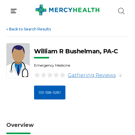
Skip
to
content
«
Back to Search Results
William R Bushelman, PA-C
Emergency Medicine
Gathering Reviews
i
513-558-5281
Overview