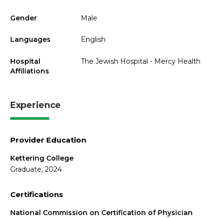
Gender
Male
Languages
English
Hospital
The Jewish Hospital - Mercy Health
Affiliations
Experience
Provider Education
Kettering College
Graduate, 2024
Certifications
National Commission on Certification of Physician