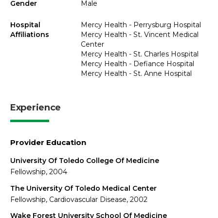
Gender
Male
Hospital
Mercy Health - Perrysburg Hospital
Affiliations
Mercy Health - St. Vincent Medical
Center
Mercy Health - St. Charles Hospital
Mercy Health - Defiance Hospital
Mercy Health - St. Anne Hospital
Experience
Provider Education
University Of Toledo College Of Medicine
Fellowship, 2004
The University Of Toledo Medical Center
Fellowship, Cardiovascular Disease, 2002
Wake Forest University School Of Medicine