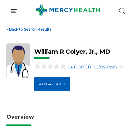
Skip
to
content
«
Back to Search Results
William R Colyer, Jr., MD
Gathering Reviews
i
419-842-3000
Overview