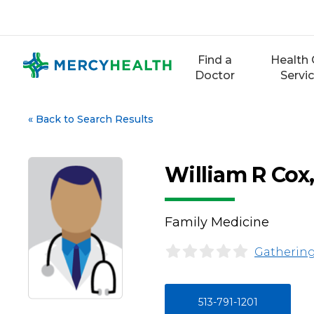
Skip
to
content
Find a
Health 
Doctor
Servi
«
Back to Search Results
William R Cox
Family Medicine
Gathering
513-791-1201