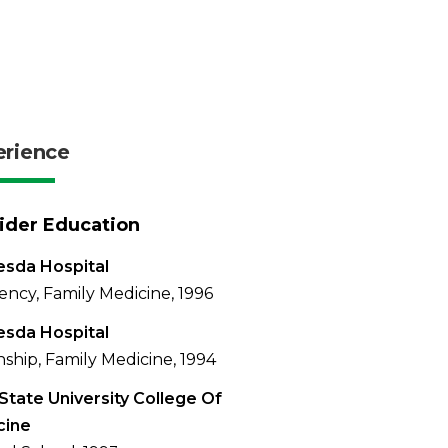
erience
ider Education
sda Hospital
ency, Family Medicine, 1996
sda Hospital
nship, Family Medicine, 1994
State University College Of
cine