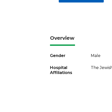
Overview
Gender
Male
Hospital
The Jewish
Affiliations