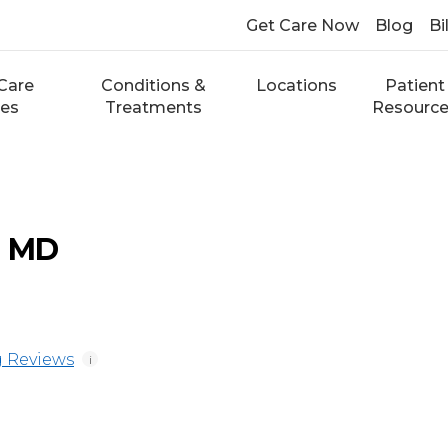
Get Care Now
Blog
Bi
Care
Conditions &
Locations
Patient
ces
Treatments
Resourc
, MD
 Reviews
i