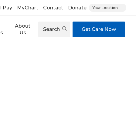
ll Pay
MyChart
Contact
Donate
Your Location
About
Search
Get Care Now
es
Us