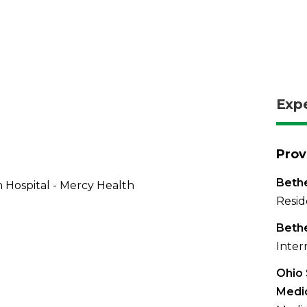
Exp
Prov
Bethe
 Hospital - Mercy Health
Resid
Bethe
Inter
Ohio 
Medi