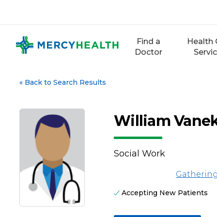
Skip
to
content
Find a
Health 
Doctor
Servi
«
Back to Search Results
William Vanek
Social Work
Gathering
Accepting New Patients