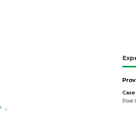
Exp
Prov
Case 
Post 
i