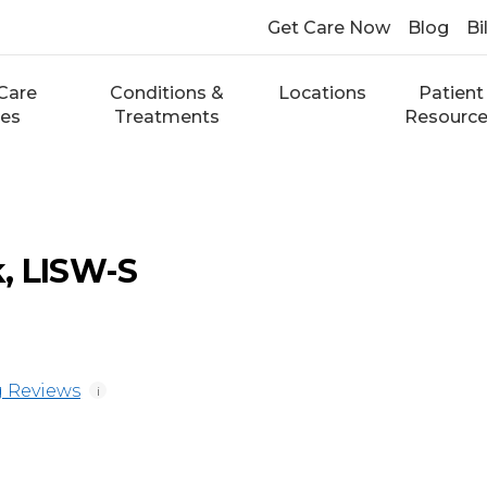
Get Care Now
Blog
Bi
Care
Conditions &
Locations
Patient
ces
Treatments
Resourc
, LISW-S
 Reviews
i