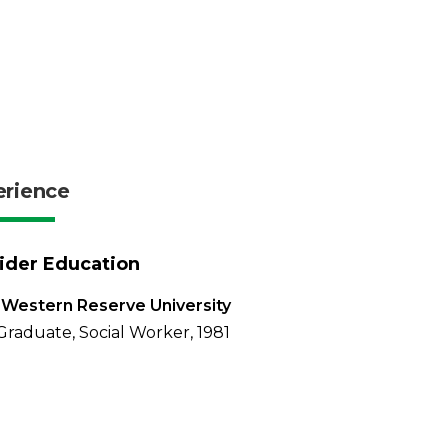
erience
ider Education
Western Reserve University
Graduate, Social Worker, 1981