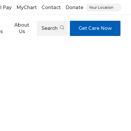
ll Pay
MyChart
Contact
Donate
Your Location
About
Search
Get Care Now
es
Us