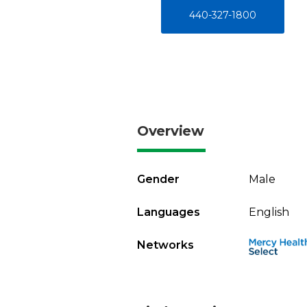
440-327-1800
Overview
Gender
Male
Languages
English
Networks