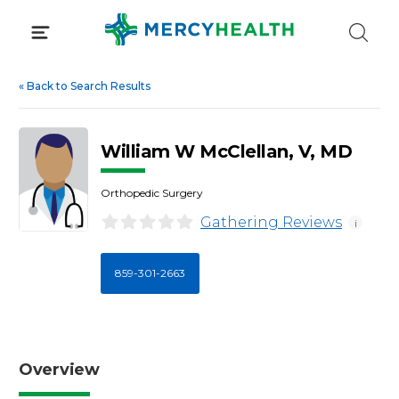
Skip
to
content
«
Back to Search Results
William W McClellan, V, MD
Orthopedic Surgery
Gathering Reviews
i
859-301-2663
Overview