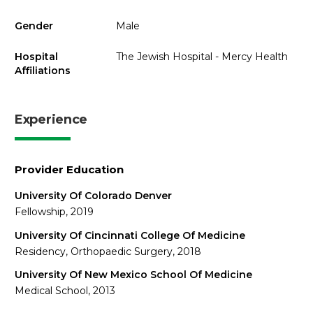
Gender
Male
Hospital
The Jewish Hospital - Mercy Health
Affiliations
Experience
Provider Education
University Of Colorado Denver
Fellowship, 2019
University Of Cincinnati College Of Medicine
Residency, Orthopaedic Surgery, 2018
University Of New Mexico School Of Medicine
Medical School, 2013