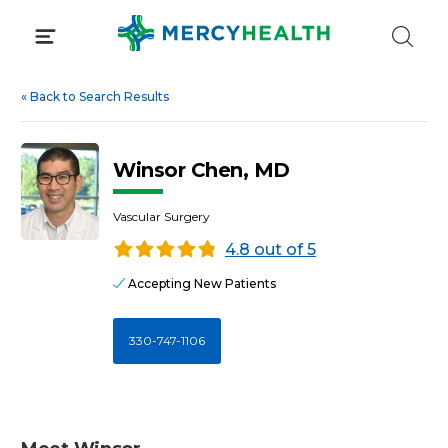
Skip
to
content
«
Back to Search Results
Winsor Chen, MD
Vascular Surgery
4.8 out of 5
Accepting New Patients
330-747-1106