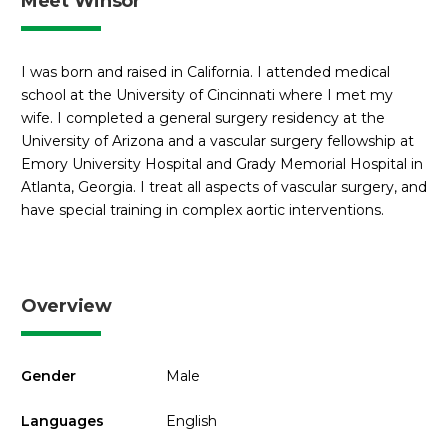
Meet Winsor
I was born and raised in California. I attended medical
school at the University of Cincinnati where I met my
wife. I completed a general surgery residency at the
University of Arizona and a vascular surgery fellowship at
Emory University Hospital and Grady Memorial Hospital in
Atlanta, Georgia. I treat all aspects of vascular surgery, and
have special training in complex aortic interventions.
Overview
Gender
Male
Languages
English