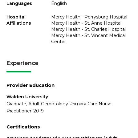
Languages
English
Hospital
Mercy Health - Perrysburg Hospital
Affiliations
Mercy Health - St. Anne Hospital
Mercy Health - St. Charles Hospital
Mercy Health - St. Vincent Medical
Center
Experience
Provider Education
Walden University
Graduate, Adult Gerontology Primary Care Nurse
Practitioner, 2019
Certifications