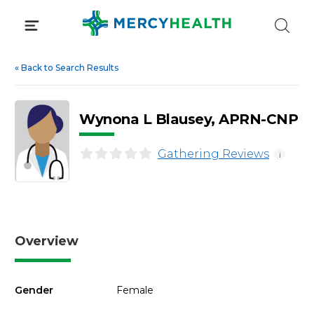
Skip
to
content
«
Back to Search Results
Wynona L Blausey, APRN-CNP
Gathering Reviews
i
Overview
Gender
Female