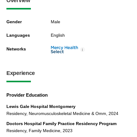
Overview
Gender
Male
Languages
English
Networks
i
Experience
Provider Education
Lewis Gale Hospital Montgomery
Residency, Neuromusculoskeletal Medicine & Omm, 2024
Doctors Hospital Family Practice Residency Program
Residency, Family Medicine, 2023