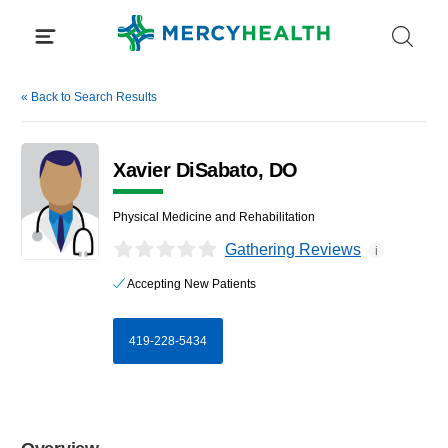
Skip
to
content
«
Back to Search Results
Xavier DiSabato, DO
Physical Medicine and Rehabilitation
Gathering Reviews
i
Accepting New Patients
419-228-5434