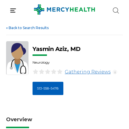
Skip
to
content
«
Back to Search Results
Yasmin Aziz, MD
Neurology
Gathering Reviews
i
513-558-5478
Overview