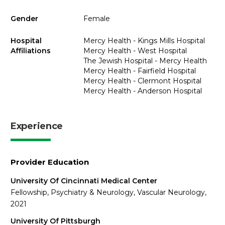
Gender
Female
Hospital
Mercy Health - Kings Mills Hospital
Affiliations
Mercy Health - West Hospital
The Jewish Hospital - Mercy Health
Mercy Health - Fairfield Hospital
Mercy Health - Clermont Hospital
Mercy Health - Anderson Hospital
Experience
Provider Education
University Of Cincinnati Medical Center
Fellowship, Psychiatry & Neurology, Vascular Neurology,
2021
University Of Pittsburgh