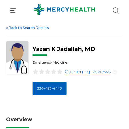
Skip
to
content
«
Back to Search Results
Yazan K Jadallah, MD
Emergency Medicine
Gathering Reviews
i
330-493-4443
Overview