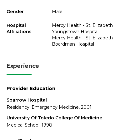
Gender
Male
Hospital
Mercy Health - St. Elizabeth
Affiliations
Youngstown Hospital
Mercy Health - St. Elizabeth
Boardman Hospital
Experience
Provider Education
Sparrow Hospital
Residency, Emergency Medicine, 2001
University Of Toledo College Of Medicine
Medical School, 1998