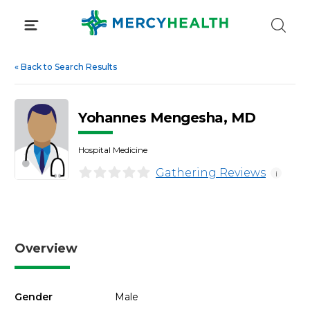
Skip
to
content
«
Back to Search Results
Yohannes Mengesha, MD
Hospital Medicine
Gathering Reviews
i
Overview
Gender
Male