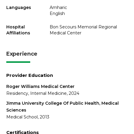
Languages
Amharic
English
Hospital
Bon Secours Memorial Regional
Affiliations
Medical Center
Experience
Provider Education
Roger Williams Medical Center
Residency, Internal Medicine, 2024
Jimma University College Of Public Health, Medical
Sciences
Medical School, 2013
Certifications