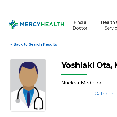
Skip
to
content
Find a
Health 
Doctor
Servi
«
Back to Search Results
Yoshiaki Ota,
Nuclear Medicine
Gathering