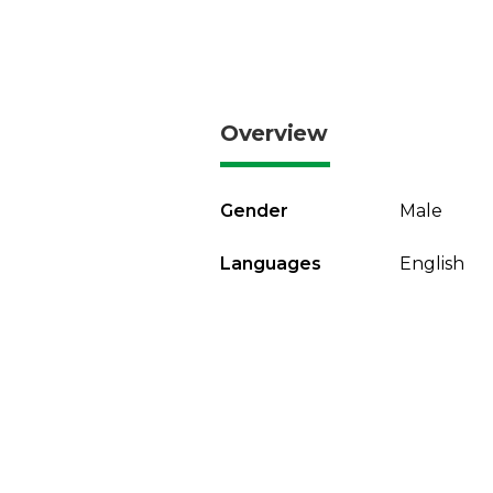
Overview
Gender
Male
Languages
English