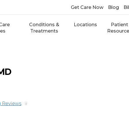
Get Care Now
Blog
Bi
Care
Conditions &
Locations
Patient
ces
Treatments
Resourc
 MD
 Reviews
i