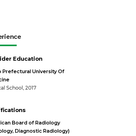
erience
ider Education
 Prefectural University Of
cine
al School, 2017
ifications
can Board of Radiology
ology, Diagnostic Radiology)