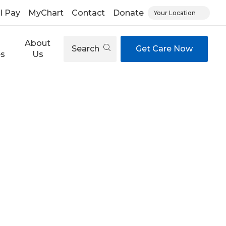
ll Pay
MyChart
Contact
Donate
Your Location
About
Search
Get Care Now
es
Us