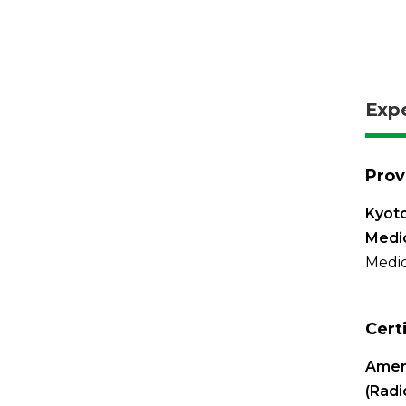
Exp
Prov
Kyoto
Medi
Medic
Cert
Ameri
(Radi