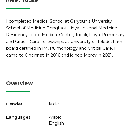
Meet Yousef
I completed Medical School at Garyounis University
School of Medicine Benghazi, Libya. Internal Medicine
Residency Tripoli Medical Center, Tripoli, Libya. Pulmonary
and Critical Care Fellowships at University of Toledo, I am
board certified in IM, Pulmonology and Critical Care. I
came to Cincinnati in 2016 and joined Mercy in 2021.
Overview
Gender
Male
Languages
Arabic
English