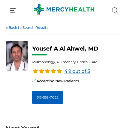
Skip
to
content
«
Back to Search Results
Yousef A Al Ahwel, MD
Pulmonology, Pulmonary Critical Care
4.9 out of 5
Accepting New Patients
513-559-7025