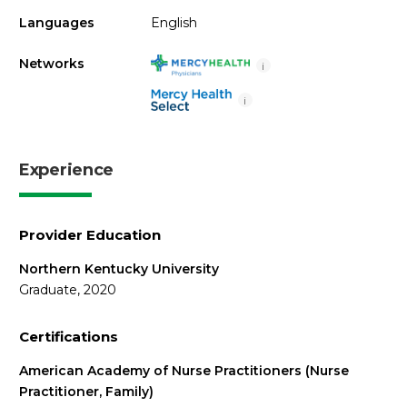
Languages
English
Networks
i
i
Experience
Provider Education
Northern Kentucky University
Graduate, 2020
Certifications
American Academy of Nurse Practitioners (Nurse
Practitioner, Family)