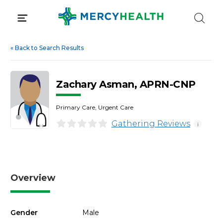
Skip
to
content
«
Back to Search Results
Zachary Asman, APRN-CNP
Primary Care, Urgent Care
Gathering Reviews
i
Overview
Gender
Male