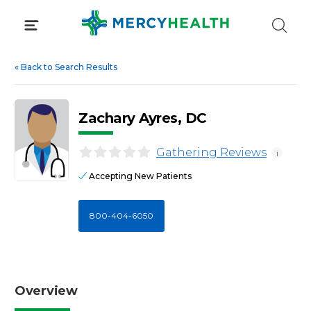
Skip
to
content
«
Back to Search Results
Zachary Ayres, DC
Gathering Reviews
i
Accepting New Patients
800-404-6050
Overview