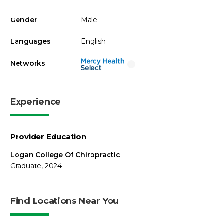
Gender
Male
Languages
English
Networks
i
Experience
Provider Education
Logan College Of Chiropractic
Graduate, 2024
Find Locations Near You