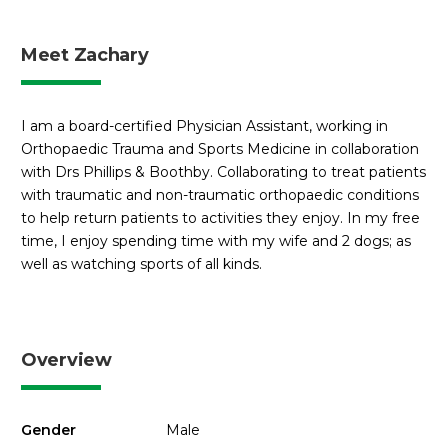
Meet Zachary
I am a board-certified Physician Assistant, working in
Orthopaedic Trauma and Sports Medicine in collaboration
with Drs Phillips & Boothby. Collaborating to treat patients
with traumatic and non-traumatic orthopaedic conditions
to help return patients to activities they enjoy. In my free
time, I enjoy spending time with my wife and 2 dogs; as
well as watching sports of all kinds.
Overview
Gender
Male