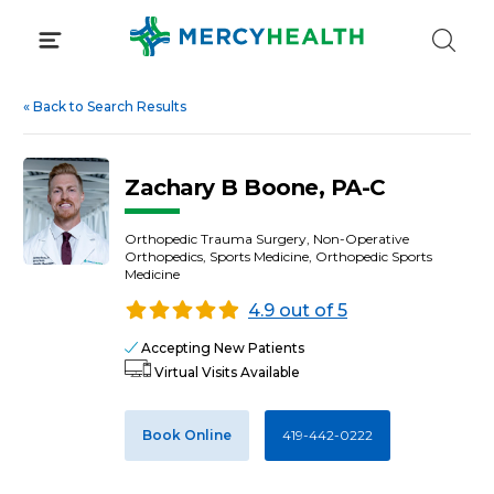
Skip
to
content
«
Back to Search Results
Zachary B Boone, PA-C
Orthopedic Trauma Surgery, Non-Operative
Orthopedics, Sports Medicine, Orthopedic Sports
Medicine
4.9 out of 5
Accepting New Patients
Virtual Visits Available
Book Online
419-442-0222