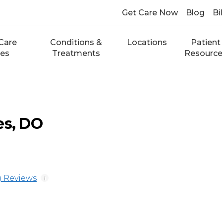
Get Care Now
Blog
Bi
Care
Conditions &
Locations
Patient
ces
Treatments
Resourc
es, DO
 Reviews
i