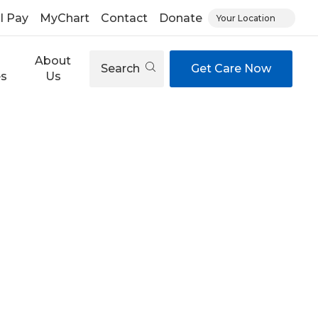
ll Pay
MyChart
Contact
Donate
Your Location
About
Search
Get Care Now
es
Us