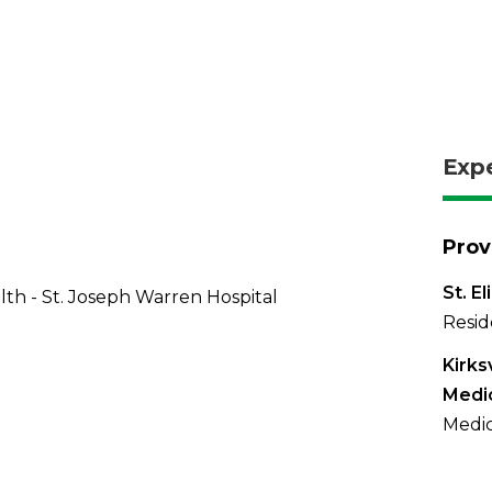
Exp
Prov
St. E
th - St. Joseph Warren Hospital
Resid
Kirks
Medi
Medic