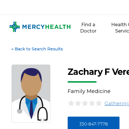
Skip
to
content
Find a
Health 
Doctor
Servi
«
Back to Search Results
Zachary F Ver
Family Medicine
Gathering
330-847-7778