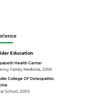
erience
ider Education
lizabeth Health Center
ency, Family Medicine, 2006
ville College Of Osteopathic
cine
al School, 2003