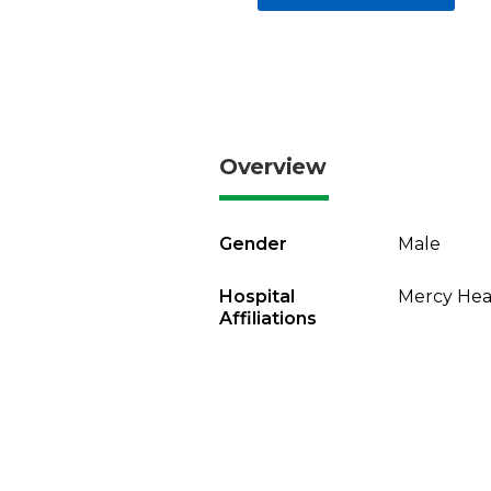
Overview
Gender
Male
Hospital
Mercy Heal
Affiliations