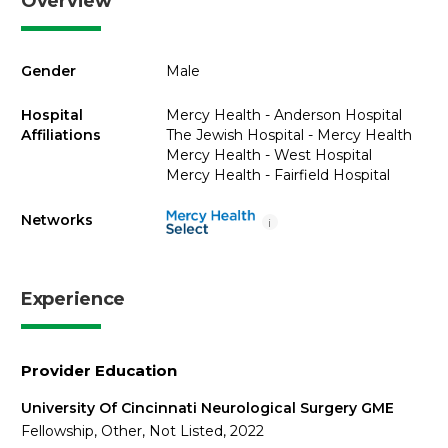
Overview
Gender
Male
Hospital
Mercy Health - Anderson Hospital
Affiliations
The Jewish Hospital - Mercy Health
Mercy Health - West Hospital
Mercy Health - Fairfield Hospital
Networks
i
Experience
Provider Education
University Of Cincinnati Neurological Surgery GME
Fellowship, Other, Not Listed, 2022