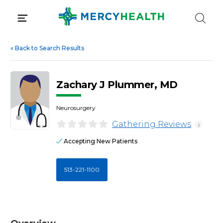
Skip
to
content
«
Back to Search Results
Zachary J Plummer, MD
Neurosurgery
Gathering Reviews
i
Accepting New Patients
513-221-1100