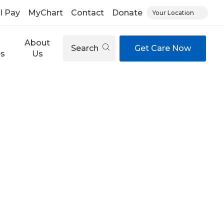
ll Pay
MyChart
Contact
Donate
Your Location
About
Search
Get Care Now
es
Us