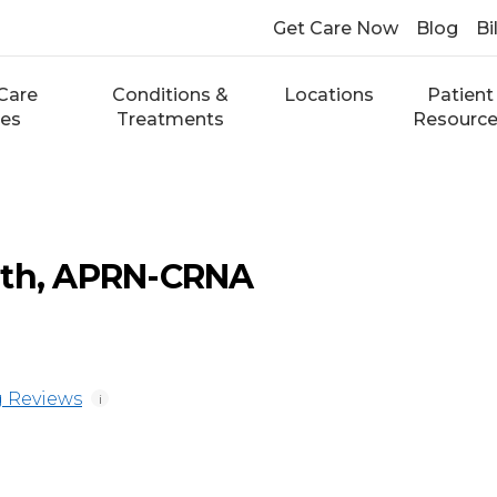
Get Care Now
Blog
Bi
Care
Conditions &
Locations
Patient
ces
Treatments
Resourc
ith, APRN-CRNA
 Reviews
i