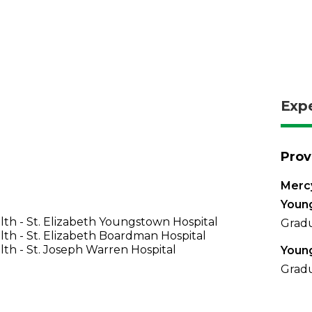
Exp
Prov
Mercy
Youn
th - St. Elizabeth Youngstown Hospital
Gradu
th - St. Elizabeth Boardman Hospital
th - St. Joseph Warren Hospital
Young
Gradu