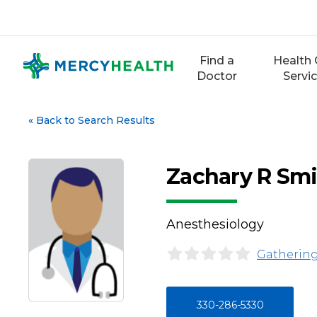
Skip
to
content
Find a
Health 
Doctor
Servi
«
Back to Search Results
Zachary R Sm
Anesthesiology
Gathering
330-286-5330