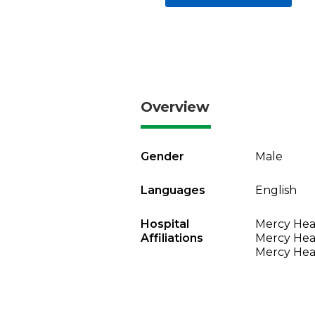
Overview
Gender
Male
Languages
English
Hospital
Mercy Heal
Affiliations
Mercy Heal
Mercy Heal