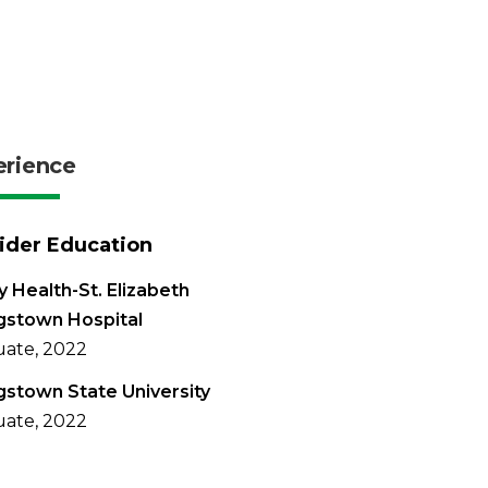
erience
ider Education
 Health-St. Elizabeth
gstown Hospital
ate, 2022
stown State University
ate, 2022