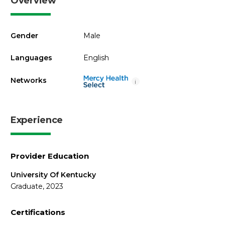
Overview
Gender
Male
Languages
English
Networks
i
Experience
Provider Education
University Of Kentucky
Graduate, 2023
Certifications