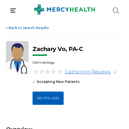
Skip
to
content
«
Back to Search Results
Zachary Vo, PA-C
Dermatology
Gathering Reviews
i
Accepting New Patients
513-770-4212