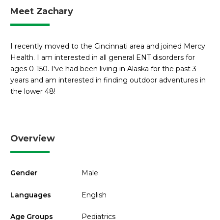
Meet Zachary
I recently moved to the Cincinnati area and joined Mercy
Health. I am interested in all general ENT disorders for
ages 0-150. I've had been living in Alaska for the past 3
years and am interested in finding outdoor adventures in
the lower 48!
Overview
Gender
Male
Languages
English
Age Groups
Pediatrics