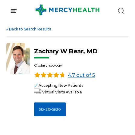
Skip
to
content
«
Back to Search Results
Zachary W Bear, MD
Otolaryngology
4.7 out of 5
Accepting New Patients
Virtual Visits Available
513-215-5930