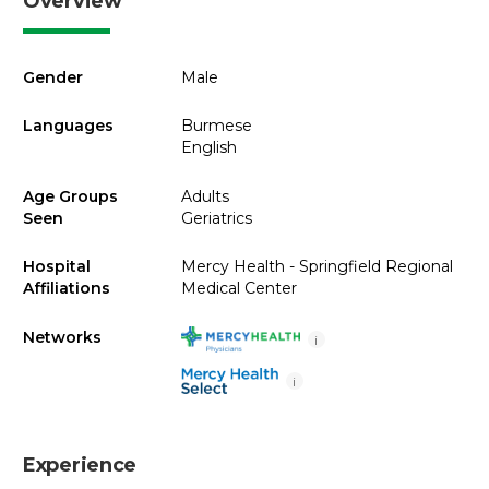
Overview
Gender
Male
Languages
Burmese
English
Age Groups
Adults
Seen
Geriatrics
Hospital
Mercy Health - Springfield Regional
Affiliations
Medical Center
Networks
i
i
Experience