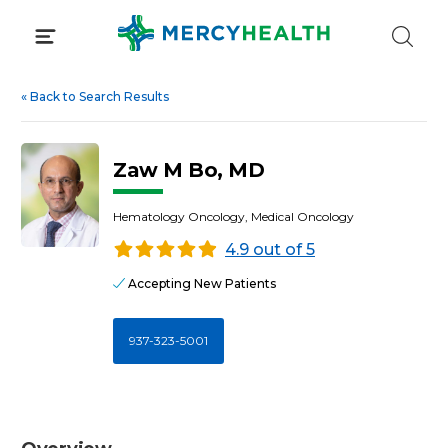
Skip
to
content
«
Back to Search Results
Zaw M Bo, MD
Hematology Oncology, Medical Oncology
4.9 out of 5
Accepting New Patients
937-323-5001