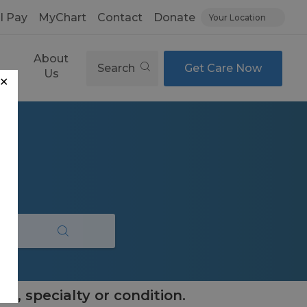
ll Pay
MyChart
Contact
Donate
Your Location
About
Search
Get Care Now
es
Us
✕
e, specialty or condition.