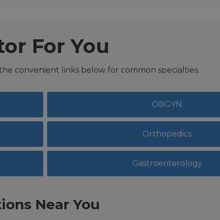
tor For You
 the convenient links below for common specialties.
OBGYN
Orthopedics
Gastroenterology
ions Near You