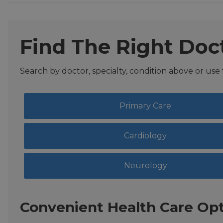
Find The Right Doc
Search by doctor, specialty, condition above or use
Primary Care
Cardiology
Neurology
Convenient Health Care Opt