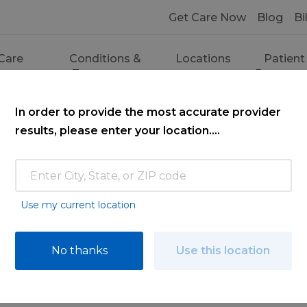
Get Care Now
Blog
Bi
Care
Conditions &
Locations
Patient
ces
Treatments
Resourc
In order to provide the most accurate provider
results, please enter your location....
Use my current location
ce
No thanks
Use this location
ooking for. Find a doctor by searching nam