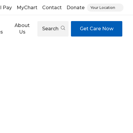
ll Pay
MyChart
Contact
Donate
Your Location
About
Search
Get Care Now
es
Us