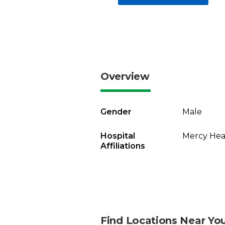
Overview
Gender
Male
Hospital
Mercy Heal
Affiliations
Find Locations Near Yo