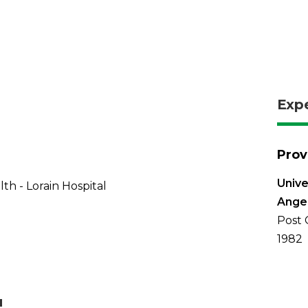
Exp
Prov
Unive
th - Lorain Hospital
Ange
Post 
1982
u