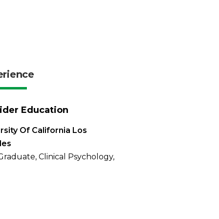
erience
ider Education
rsity Of California Los
les
Graduate, Clinical Psychology,