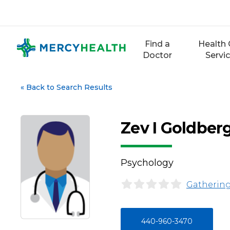
Skip
to
content
Find a
Health 
Doctor
Servi
«
Back to Search Results
Zev I Goldber
Psychology
Gathering
440-960-3470