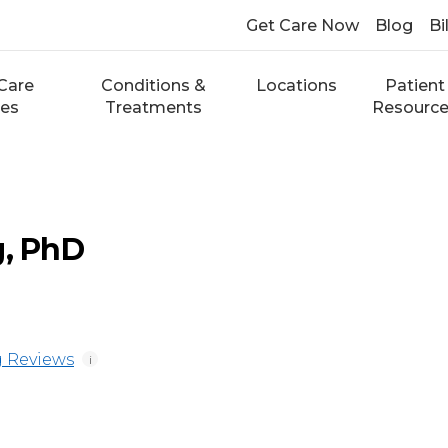
Get Care Now
Blog
Bi
Care
Conditions &
Locations
Patient
ces
Treatments
Resourc
g, PhD
 Reviews
i