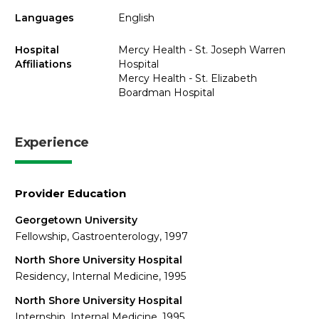
Languages
English
Hospital
Mercy Health - St. Joseph Warren
Affiliations
Hospital
Mercy Health - St. Elizabeth
Boardman Hospital
Experience
Provider Education
Georgetown University
Fellowship, Gastroenterology, 1997
North Shore University Hospital
Residency, Internal Medicine, 1995
North Shore University Hospital
Internship, Internal Medicine, 1995