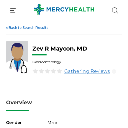
Skip
to
content
«
Back to Search Results
Zev R Maycon, MD
Gastroenterology
Gathering Reviews
i
Overview
Gender
Male