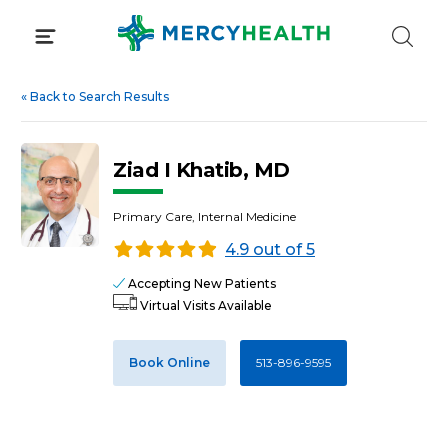
Skip
to
content
«
Back to Search Results
Ziad I Khatib, MD
Primary Care, Internal Medicine
4.9 out of 5
Accepting New Patients
Virtual Visits Available
Book Online
513-896-9595