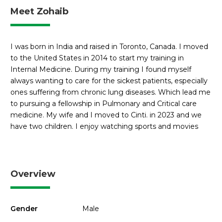
Meet Zohaib
I was born in India and raised in Toronto, Canada. I moved
to the United States in 2014 to start my training in
Internal Medicine. During my training I found myself
always wanting to care for the sickest patients, especially
ones suffering from chronic lung diseases. Which lead me
to pursuing a fellowship in Pulmonary and Critical care
medicine. My wife and I moved to Cinti. in 2023 and we
have two children. I enjoy watching sports and movies
Overview
Gender
Male