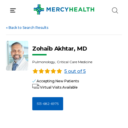
Skip
to
content
«
Back to Search Results
Zohaib Akhtar, MD
Pulmonology, Critical Care Medicine
5 out of 5
Accepting New Patients
Virtual Visits Available
513-682-6975