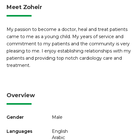
Meet Zoheir
My passion to become a doctor, heal and treat patients
came to me as a young child. My years of service and
commitment to my patients and the community is very
pleasing to me. I enjoy establishing relationships with my
patients and providing top notch cardiology care and
treatment.
Overview
Gender
Male
Languages
English
Arabic