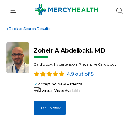
Skip
to
content
«
Back to Search Results
Zoheir A Abdelbaki, MD
Cardiology, Hypertension, Preventive Cardiology
4.9 out of 5
Accepting New Patients
Virtual Visits Available
419-996-5852