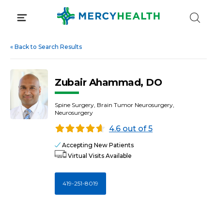
Skip
to
content
«
Back to Search Results
Zubair Ahammad, DO
Spine Surgery, Brain Tumor Neurosurgery,
Neurosurgery
4.6 out of 5
Accepting New Patients
Virtual Visits Available
419-251-8019