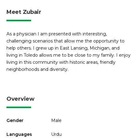
Meet Zubair
As a physician I am presented with interesting,
challenging scenarios that allow me the opportunity to
help others. I grew up in East Lansing, Michigan, and
living in Toledo allows me to be close to my family. I enjoy
living in this community with historic areas, friendly
neighborhoods and diversity.
Overview
Gender
Male
Languages
Urdu