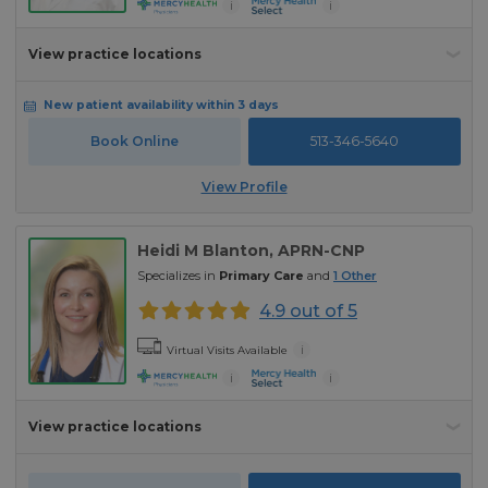
i
i
View practice locations
New patient availability within 3 days
Book Online
513-346-5640
View Profile
Heidi M Blanton
, APRN-CNP
Specializes in
Primary Care
and
1
Other
4.9 out of 5
i
Virtual Visits Available
i
i
View practice locations