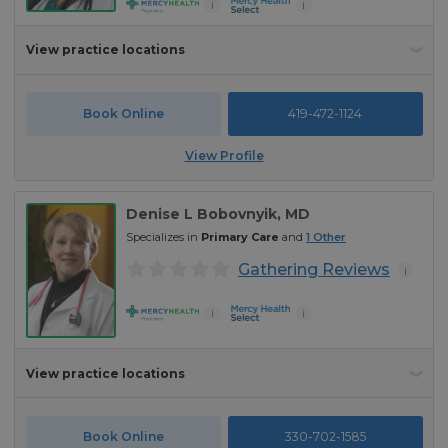
i
i
View practice locations
Book Online
419-472-1124
View Profile
Denise L Bobovnyik
, MD
Specializes in
Primary Care
and
1
Other
Gathering Reviews
i
i
i
View practice locations
Book Online
330-702-1585