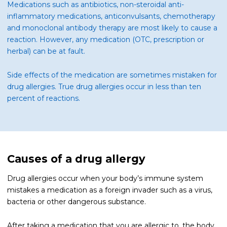
Medications such as antibiotics, non-steroidal anti-
inflammatory medications, anticonvulsants, chemotherapy
and monoclonal antibody therapy are most likely to cause a
reaction. However, any medication (OTC, prescription or
herbal) can be at fault.
Side effects of the medication are sometimes mistaken for
drug allergies. True drug allergies occur in less than ten
percent of reactions.
Causes of a drug allergy
Drug allergies occur when your body’s immune system
mistakes a medication as a foreign invader such as a virus,
bacteria or other dangerous substance.
After taking a medication that you are allergic to, the body