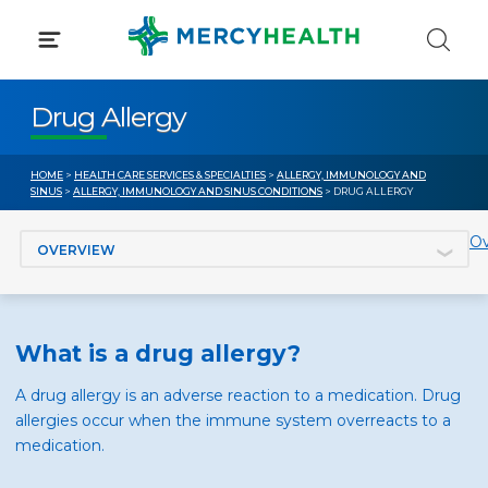
Skip
to
content
Drug Allergy
HOME
>
HEALTH CARE SERVICES & SPECIALTIES
>
ALLERGY, IMMUNOLOGY AND
SINUS
>
ALLERGY, IMMUNOLOGY AND SINUS CONDITIONS
> DRUG ALLERGY
Jump to section
Ov
What is a drug allergy?
A drug allergy is an adverse reaction to a medication. Drug
allergies occur when the immune system overreacts to a
medication.