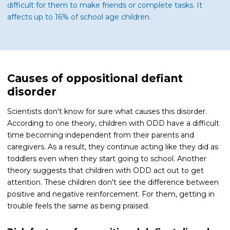
difficult for them to make friends or complete tasks. It
affects up to 16% of school age children.
Causes of oppositional defiant
disorder
Scientists don't know for sure what causes this disorder.
According to one theory, children with ODD have a difficult
time becoming independent from their parents and
caregivers. As a result, they continue acting like they did as
toddlers even when they start going to school. Another
theory suggests that children with ODD act out to get
attention. These children don't see the difference between
positive and negative reinforcement. For them, getting in
trouble feels the same as being praised.