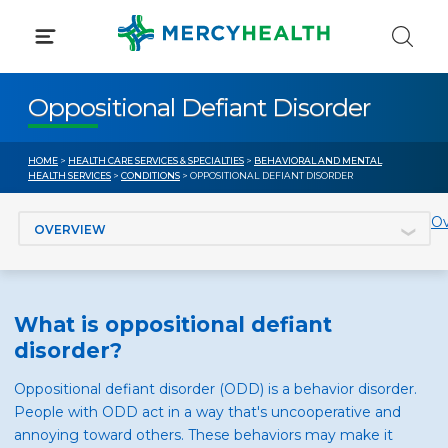
Skip
to
content
Oppositional Defiant Disorder
HOME
>
HEALTH CARE SERVICES & SPECIALTIES
>
BEHAVIORAL AND MENTAL
HEALTH SERVICES
>
CONDITIONS
> OPPOSITIONAL DEFIANT DISORDER
Jump to section
Ov
What is oppositional defiant
disorder?
Oppositional defiant disorder (ODD) is a behavior disorder.
People with ODD act in a way that's uncooperative and
annoying toward others. These behaviors may make it