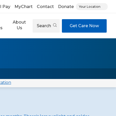
ll Pay
MyChart
Contact
Donate
Your Location
About
Search
Get Care Now
es
Us
cation