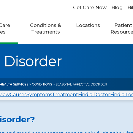
Get Care Now
Blog
Bi
Care
Conditions &
Locations
Patient
ces
Treatments
Resourc
 Disorder
HEALTH SERVICES
>
CONDITIONS
> SEASONAL AFFECTIVE DISORDER
view
Causes
Symptoms
Treatment
Find a Doctor
Find a Lo
isorder?