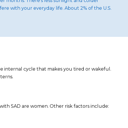
r months. There's less sunlight and colder
fere with your everyday life. About 2% of the U.S.
he internal cycle that makes you tired or wakeful.
terns.
 with SAD are women. Other risk factors include: