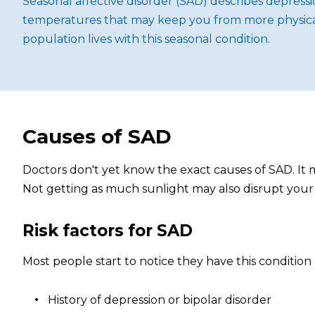
Seasonal affective disorder (SAD) describes depres
temperatures that may keep you from more physical ac
population lives with this seasonal condition.
Causes of SAD
Doctors don't yet know the exact causes of SAD. It m
Not getting as much sunlight may also disrupt your
Risk factors for SAD
Most people start to notice they have this conditio
History of depression or bipolar disorder