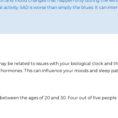
sion and mood changes that happen only during the winte
tivity. SAD is worse than simply the blues. It can inter
ay be related to issues with your biological clock and t
 hormones. This can influence your moods and sleep pat
n between the ages of 20 and 30. Four out of five people