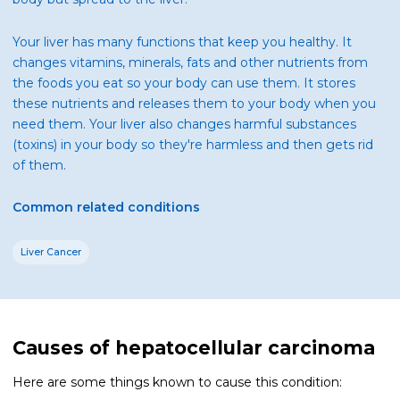
Your liver has many functions that keep you healthy. It
changes vitamins, minerals, fats and other nutrients from
the foods you eat so your body can use them. It stores
these nutrients and releases them to your body when you
need them. Your liver also changes harmful substances
(toxins) in your body so they're harmless and then gets rid
of them.
Common related conditions
Liver Cancer
Causes of hepatocellular carcinoma
Here are some things known to cause this condition: