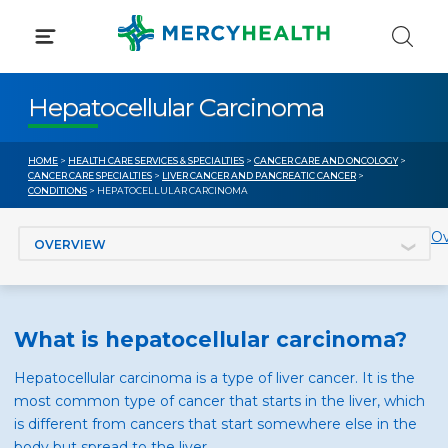
Skip
to
content
Hepatocellular Carcinoma
HOME
>
HEALTH CARE SERVICES & SPECIALTIES
>
CANCER CARE AND ONCOLOGY
>
CANCER CARE SPECIALTIES
>
LIVER CANCER AND PANCREATIC CANCER
>
CONDITIONS
> HEPATOCELLULAR CARCINOMA
Jump to section
Ov
What is hepatocellular carcinoma?
Hepatocellular carcinoma is a type of liver cancer. It is the
most common type of cancer that starts in the liver, which
is different from cancers that start somewhere else in the
body but spread to the liver.