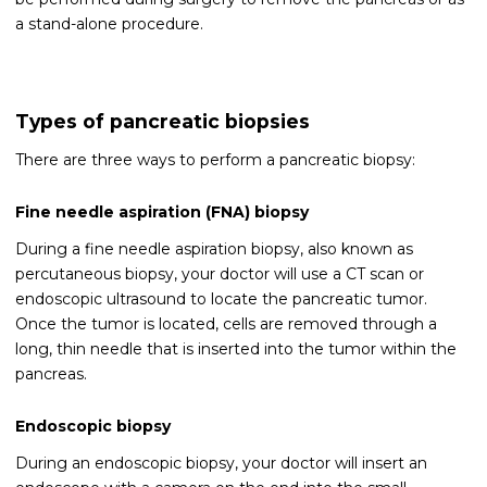
a stand-alone procedure.
Types of pancreatic biopsies
There are three ways to perform a pancreatic biopsy:
Fine needle aspiration (FNA) biopsy
During a fine needle aspiration biopsy, also known as
percutaneous biopsy, your doctor will use a CT scan or
endoscopic ultrasound to locate the pancreatic tumor.
Once the tumor is located, cells are removed through a
long, thin needle that is inserted into the tumor within the
pancreas.
Endoscopic biopsy
During an endoscopic biopsy, your doctor will insert an