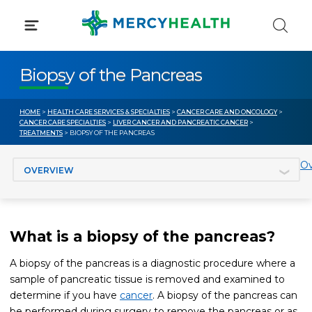
Skip
to
content
Biopsy of the Pancreas
HOME
>
HEALTH CARE SERVICES & SPECIALTIES
>
CANCER CARE AND ONCOLOGY
>
CANCER CARE SPECIALTIES
>
LIVER CANCER AND PANCREATIC CANCER
>
TREATMENTS
> BIOPSY OF THE PANCREAS
Jump to section
Ov
What is a biopsy of the pancreas?
A biopsy of the pancreas is a diagnostic procedure where a
sample of pancreatic tissue is removed and examined to
determine if you have
cancer
. A biopsy of the pancreas can
be performed during surgery to remove the pancreas or as