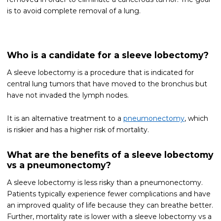
is to avoid complete removal of a lung.
Who is a candidate for a sleeve lobectomy?
A sleeve lobectomy is a procedure that is indicated for
central lung tumors that have moved to the bronchus but
have not invaded the lymph nodes.
It is an alternative treatment to a
pneumonectomy
, which
is riskier and has a higher risk of mortality.
What are the benefits of a sleeve lobectomy
vs a pneumonectomy?
A sleeve lobectomy is less risky than a pneumonectomy.
Patients typically experience fewer complications and have
an improved quality of life because they can breathe better.
Further, mortality rate is lower with a sleeve lobectomy vs a