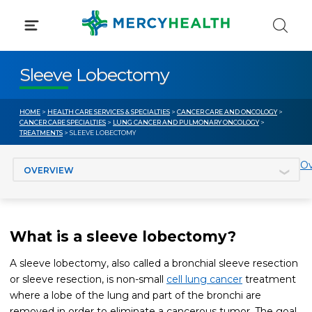
Skip
to
content
Sleeve Lobectomy
HOME
>
HEALTH CARE SERVICES & SPECIALTIES
>
CANCER CARE AND ONCOLOGY
>
CANCER CARE SPECIALTIES
>
LUNG CANCER AND PULMONARY ONCOLOGY
>
TREATMENTS
> SLEEVE LOBECTOMY
Jump to section
Ov
What is a sleeve lobectomy?
A sleeve lobectomy, also called a bronchial sleeve resection
or sleeve resection, is non-small
cell lung cancer
treatment
where a lobe of the lung and part of the bronchi are
removed in order to eliminate a cancerous tumor. The goal