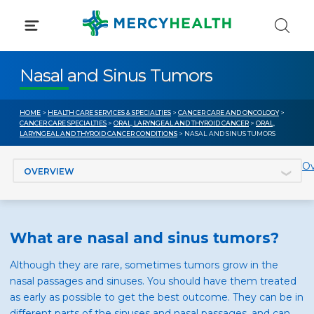
Skip
to
content
Nasal and Sinus Tumors
HOME
>
HEALTH CARE SERVICES & SPECIALTIES
>
CANCER CARE AND ONCOLOGY
>
CANCER CARE SPECIALTIES
>
ORAL, LARYNGEAL AND THYROID CANCER
>
ORAL,
LARYNGEAL AND THYROID CANCER CONDITIONS
> NASAL AND SINUS TUMORS
Jump to section
Ov
What are nasal and sinus tumors?
Although they are rare, sometimes tumors grow in the
nasal passages and sinuses. You should have them treated
as early as possible to get the best outcome. They can be in
different parts of the sinuses and nasal passages, and can