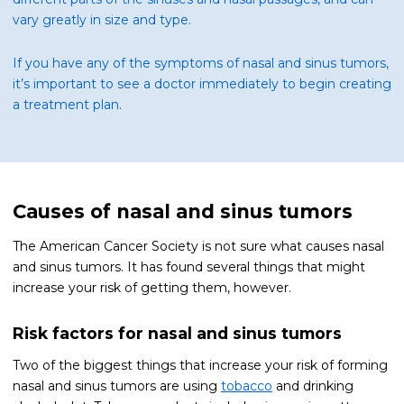
vary greatly in size and type.
If you have any of the symptoms of nasal and sinus tumors,
it’s important to see a doctor immediately to begin creating
a treatment plan.
Causes of nasal and sinus tumors
The American Cancer Society is not sure what causes nasal
and sinus tumors. It has found several things that might
increase your risk of getting them, however.
Risk factors for nasal and sinus tumors
Two of the biggest things that increase your risk of forming
nasal and sinus tumors are using
tobacco
and drinking