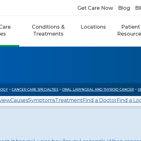
Get Care Now
Blog
Bi
Care
Conditions &
Locations
Patient
ces
Treatments
Resourc
LOGY
>
CANCER CARE SPECIALTIES
>
ORAL, LARYNGEAL AND THYROID CANCER
>
O
view
Causes
Symptoms
Treatment
Find a Doctor
Find a Lo