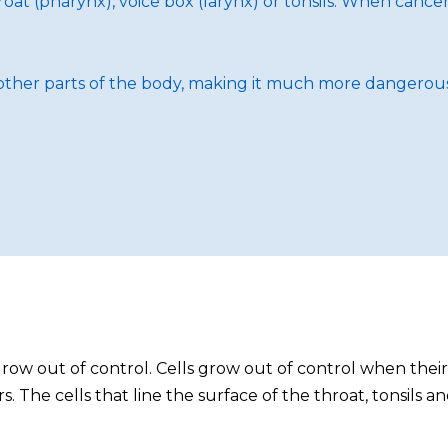
oat (pharynx), voice box (larynx) or tonsils. When cancer 
to other parts of the body, making it much more dangerous
row out of control. Cells grow out of control when th
. The cells that line the surface of the throat, tonsils 