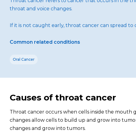
Throat cancer refers to cancer that occurs in the thr
throat and voice changes.
If it is not caught early, throat cancer can spread 
Common related conditions
Oral Cancer
Causes of throat cancer
Throat cancer occurs when cells inside the mouth g
changes allow cells to build up and grow into tumors
changes and grow into tumors.