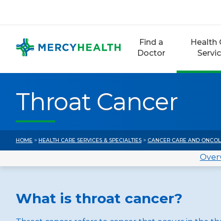
Skip
to
content
Find a
Health 
Doctor
Servi
Throat Cancer
HOME
>
HEALTH CARE SERVICES & SPECIALTIES
>
CANCER CARE AND ONCO
Over
What is throat cancer?