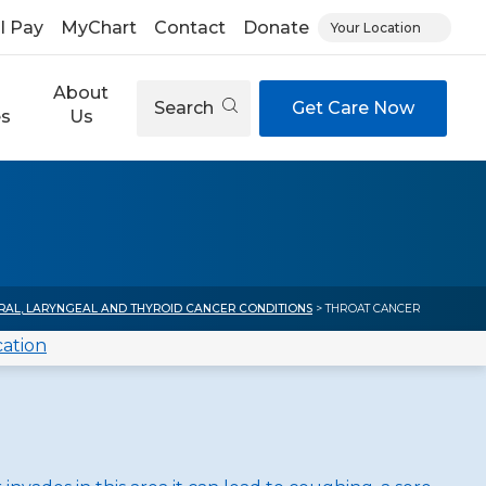
ll Pay
MyChart
Contact
Donate
Your Location
About
Search
Get Care Now
es
Us
RAL, LARYNGEAL AND THYROID CANCER CONDITIONS
> THROAT CANCER
cation