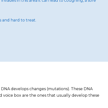
invades in this area it can lead to coughing, a sore
 and hard to treat.
eir DNA develops changes (mutations). These DNA
and voice box are the ones that usually develop these