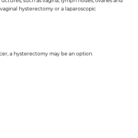
uctures, such as vagina, lymph nodes, ovaries and
 vaginal hysterectomy or a laparoscopic
ancer, a hysterectomy may be an option.