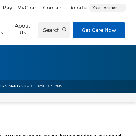
ll Pay
MyChart
Contact
Donate
Your Location
About
Search
Get Care Now
es
Us
TREATMENTS
> SIMPLE HYSTERECTOMY