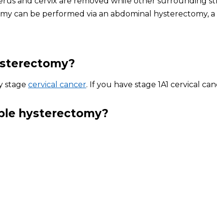
rus and cervix are removed while other surrounding str
ectomy can be performed via an abdominal hysterectomy, a
hysterectomy?
ly stage
cervical cancer
. If you have stage 1A1 cervical c
mple hysterectomy?