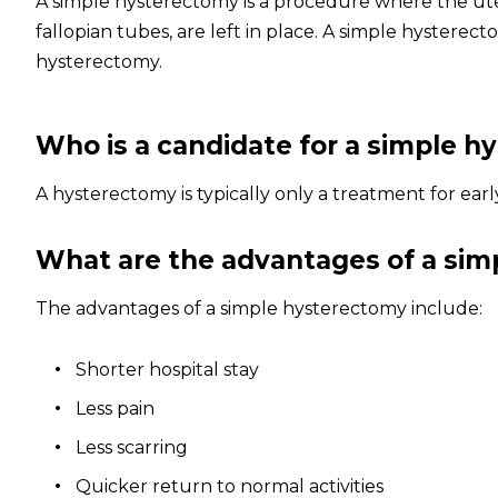
A simple hysterectomy is a procedure where the ute
fallopian tubes, are left in place. A simple hyster
hysterectomy.
Who is a candidate for a simple 
A hysterectomy is typically only a treatment for ear
What are the advantages of a si
The advantages of a simple hysterectomy include:
S
horter hospital stay
Less pain
Less scarring
Quicker return to normal activities