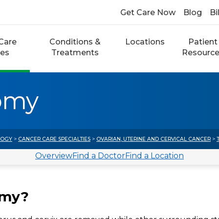
Get Care Now
Blog
Bi
Care
Conditions &
Locations
Patient
ces
Treatments
Resourc
omy
LOGY
>
CANCER CARE SPECIALTIES
>
OVARIAN, UTERINE AND CERVICAL CANCER
>
Overview
Find a Doctor
Find a Location
omy?