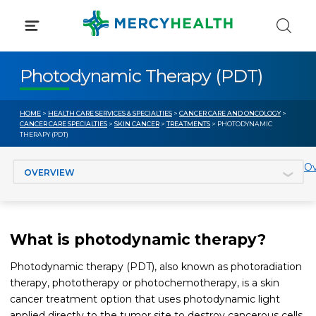
Skip
to
content
Photodynamic Therapy (PDT)
HOME
>
HEALTH CARE SERVICES & SPECIALTIES
>
CANCER CARE AND ONCOLOGY
>
CANCER CARE SPECIALTIES
>
SKIN CANCER
>
TREATMENTS
> PHOTODYNAMIC
THERAPY (PDT)
Jump to section
Ov
What is photodynamic therapy?
Photodynamic therapy (PDT), also known as photoradiation
therapy, phototherapy or photochemotherapy, is a skin
cancer treatment option that uses photodynamic light
applied directly to the tumor site to destroy cancerous cells.