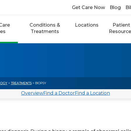
Get Care Now
Blog
Bi
Care
Conditions &
Locations
Patient
ces
Treatments
Resourc
LOGY
>
TREATMENTS
> BIOPSY
Overview
Find a Doctor
Find a Location