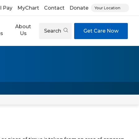
ll Pay
MyChart
Contact
Donate
Your Location
About
Search
Get Care Now
es
Us