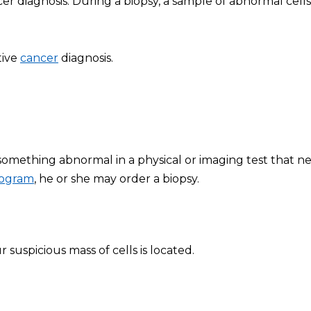
r diagnosis. During a biopsy, a sample of abnormal cells 
tive
cancer
diagnosis.
 something abnormal in a physical or imaging test that n
ogram
, he or she may order a biopsy.
uspicious mass of cells is located.