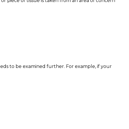
or piece of tissue is taken from an area of concern
eeds to be examined further. For example, if your