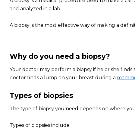
A biopsy is a medical procedure used to make a cance
and analyzed in a lab.
A biopsy is the most effective way of making a defini
Why do you need a biopsy?
Your doctor may perform a biopsy if he or she finds
doctor finds a lump on your breast during a
mamm
Types of biopsies
The type of biopsy you need depends on where your s
Types of biopsies include: